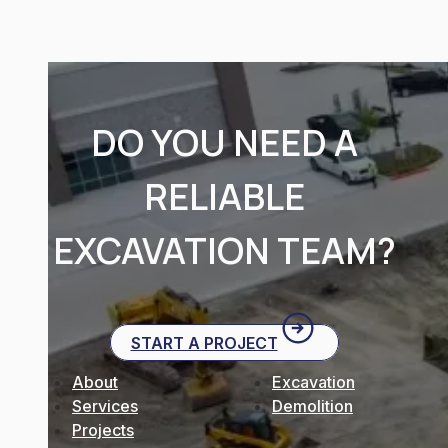
DO YOU NEED A
RELIABLE
EXCAVATION TEAM?
START A PROJECT
About
Excavation
Services
Demolition
Projects