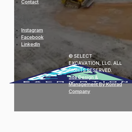
Contact
Instagram
Facebook
LinkedIn
© SELECT
EXCAVATION, LLC. ALL
RIGHTS RESERVED.
Site Design &
Management By Konrad
Company