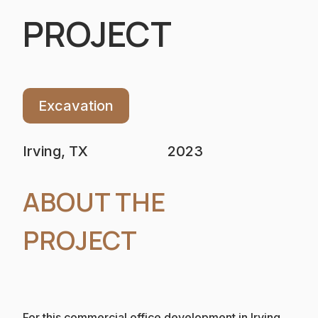
PROJECT
Excavation
Irving, TX
2023
ABOUT THE
PROJECT
For this commercial office development in Irving,