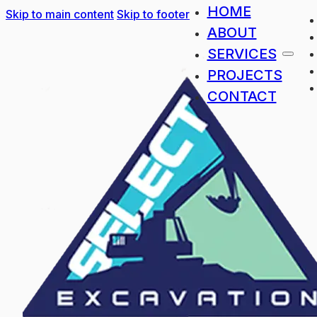
HOME
Skip to main content
Skip to footer
ABOUT
SERVICES
PROJECTS
CONTACT