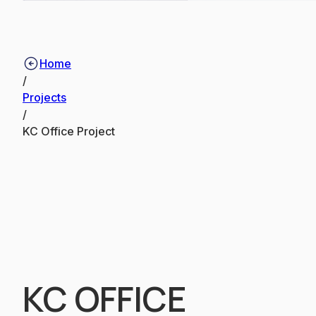
Home
/
Projects
/
KC Office Project
KC OFFICE