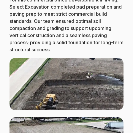
Select Excavation completed pad preparation and
paving prep to meet strict commercial build
standards. Our team ensured optimal soil
compaction and grading to support upcoming
vertical construction and a seamless paving
process; providing a solid foundation for long-term
structural success.