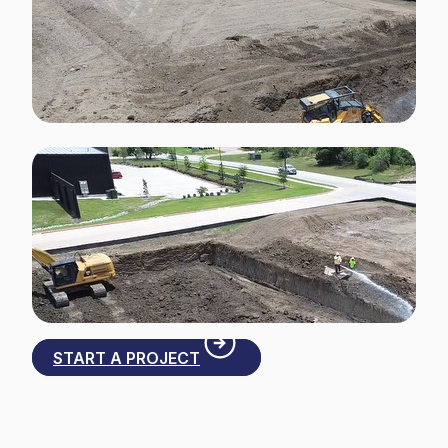
START A PROJECT